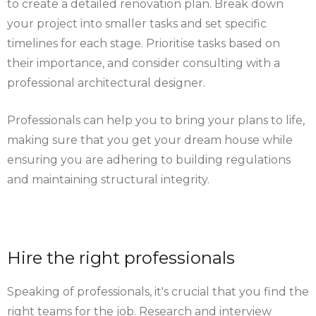
to create a detailed renovation plan. Break down
your project into smaller tasks and set specific
timelines for each stage. Prioritise tasks based on
their importance, and consider consulting with a
professional architectural designer.
Professionals can help you to bring your plans to life,
making sure that you get your dream house while
ensuring you are adhering to building regulations
and maintaining structural integrity.
Hire the right professionals
Speaking of professionals, it's crucial that you find the
right teams for the job. Research and interview