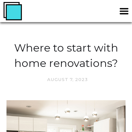
Where to start with
home renovations?
AUGUST 7, 2023