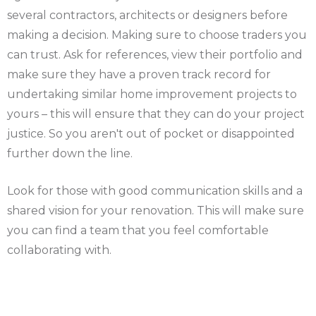
several contractors, architects or designers before
making a decision. Making sure to choose traders you
can trust. Ask for references, view their portfolio and
make sure they have a proven track record for
undertaking similar home improvement projects to
yours – this will ensure that they can do your project
justice. So you aren't out of pocket or disappointed
further down the line.
Look for those with good communication skills and a
shared vision for your renovation. This will make sure
you can find a team that you feel comfortable
collaborating with.