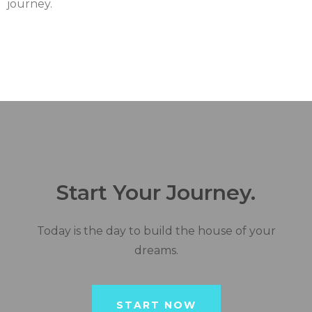
journey.
Start Your Journey.
Today is the day to build the house of your
dreams.
START NOW