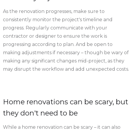
As the renovation progresses, make sure to
consistently monitor the project's timeline and
progress. Regularly communicate with your
contractor or designer to ensure the work is
progressing according to plan. And be open to
making adjustments if necessary – though be wary of
making any significant changes mid-project, as they
may disrupt the workflow and add unexpected costs.
Home renovations can be scary, but
they don't need to be
While a home renovation can be scary – it can also