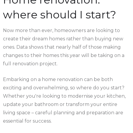
where should I start?
Now more than ever, homeowners are looking to
create their dream homes rather than buying new
ones. Data shows that nearly half of those making
changes to their homes this year will be taking on a
full renovation project.
Embarking on a home renovation can be both
exciting and overwhelming, so where do you start?
Whether you're looking to modernise your kitchen,
update your bathroom or transform your entire
living space – careful planning and preparation are
essential for success.