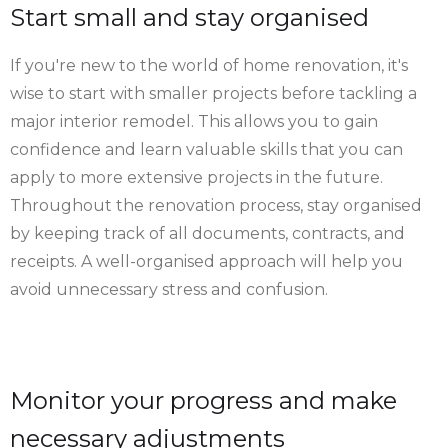
Start small and stay organised
If you're new to the world of home renovation, it's
wise to start with smaller projects before tackling a
major interior remodel. This allows you to gain
confidence and learn valuable skills that you can
apply to more extensive projects in the future.
Throughout the renovation process, stay organised
by keeping track of all documents, contracts, and
receipts. A well-organised approach will help you
avoid unnecessary stress and confusion.
Monitor your progress and make
necessary adjustments