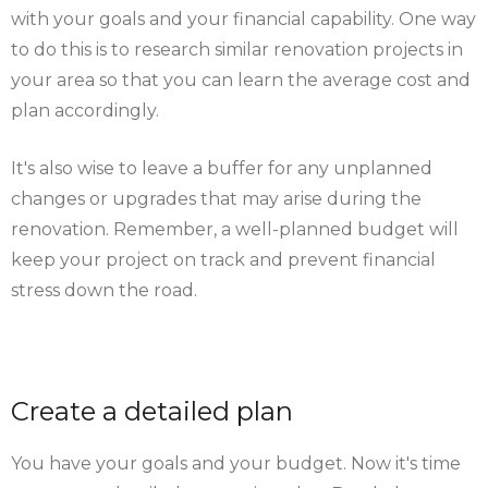
with your goals and your financial capability. One way
to do this is to research similar renovation projects in
your area so that you can learn the average cost and
plan accordingly.
It's also wise to leave a buffer for any unplanned
changes or upgrades that may arise during the
renovation. Remember, a well-planned budget will
keep your project on track and prevent financial
stress down the road.
Create a detailed plan
You have your goals and your budget. Now it's time