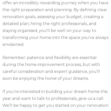
offer an incredibly rewarding journey when you have
the right preparation and planning. By defining clear
renovation goals, assessing your budget, creating a
detailed plan, hiring the right professionals, and
staying organised, you'll be well on your way to
transforming your home into the space you've always
envisioned.
Remember: patience and flexibility are essential
during the home improvement process, but with
careful consideration and expert guidance, you'll
soon be enjoying the home of your dreams.
If you’re interested in building your dream home this
year and want to talk to professionals, give us a call.
We’ll be happy to get you started on your renovation