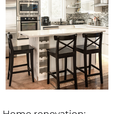
Home renovation: