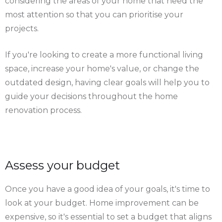
considering the areas of your home that need the
most attention so that you can prioritise your
projects.
If you're looking to create a more functional living
space, increase your home's value, or change the
outdated design, having clear goals will help you to
guide your decisions throughout the home
renovation process.
Assess your budget
Once you have a good idea of your goals, it's time to
look at your budget. Home improvement can be
expensive, so it's essential to set a budget that aligns