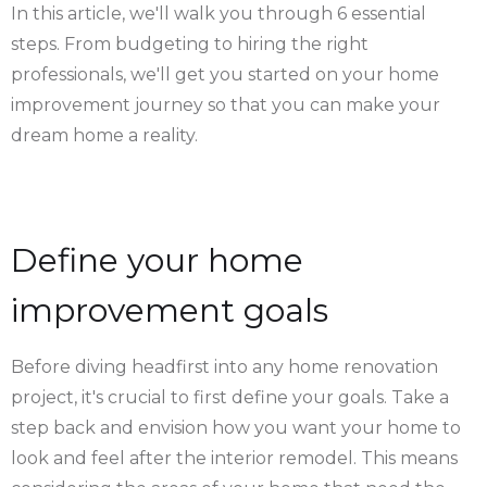
In this article, we'll walk you through 6 essential
steps. From budgeting to hiring the right
professionals, we'll get you started on your home
improvement journey so that you can make your
dream home a reality.
Define your home
improvement goals
Before diving headfirst into any home renovation
project, it's crucial to first define your goals. Take a
step back and envision how you want your home to
look and feel after the interior remodel. This means