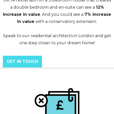
UK. An extension on a 3-bedroom house that creates
a double bedroom and en-suite can see a
12%
increase in value
. And you could see a
7% increase
in value
with a conservatory extension.
Speak to our residential architects in London and get
one step closer to your dream home!
GET IN TOUCH