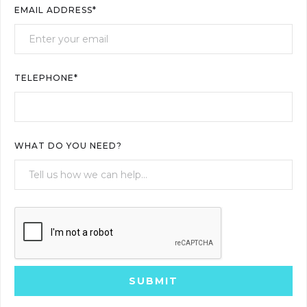
EMAIL ADDRESS*
TELEPHONE*
WHAT DO YOU NEED?