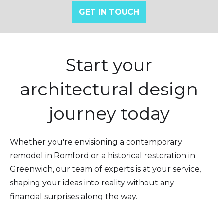
GET IN TOUCH
Start your
architectural design
journey today
Whether you're envisioning a contemporary
remodel in Romford or a historical restoration in
Greenwich, our team of experts is at your service,
shaping your ideas into reality without any
financial surprises along the way.