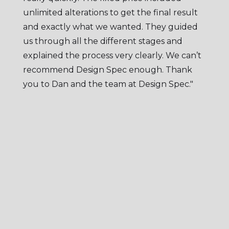
unlimited alterations to get the final result
and exactly what we wanted. They guided
us through all the different stages and
explained the process very clearly. We can’t
recommend Design Spec enough. Thank
you to Dan and the team at Design Spec."