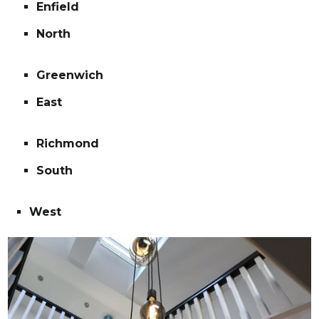
Enfield
North
Greenwich
East
Richmond
South
West