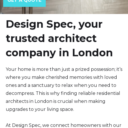
Design Spec, your
trusted architect
company in London
Your home is more than just a prized possession; it’s
where you make cherished memories with loved
ones and a sanctuary to relax when you need to
decompress. This is why finding reliable residential
architects in London is crucial when making
upgrades to your living space.
At Design Spec, we connect homeowners with our