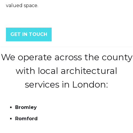
valued space.
GET IN TOUCH
We operate across the county
with local architectural
services in London:
Bromley
Romford