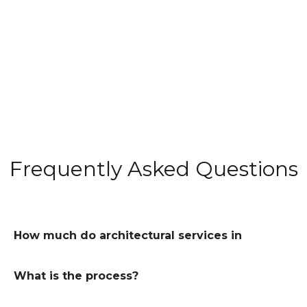
Frequently Asked Questions
How much do architectural services in
London cost?
What is the process?