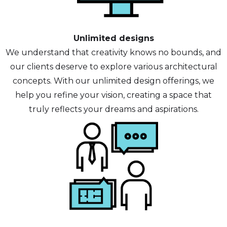
Unlimited designs
We understand that creativity knows no bounds, and
our clients deserve to explore various architectural
concepts. With our unlimited design offerings, we
help you refine your vision, creating a space that
truly reflects your dreams and aspirations.