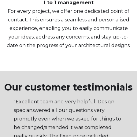
1 to 1 management
For every project, we offer one dedicated point of
contact. This ensures a seamless and personalised
experience, enabling you to easily communicate
your ideas, address any concerns, and stay up-to-
date on the progress of your architectural designs.
Our customer testimonials
"Excellent team and very helpful. Design
spec answered all our questions very
promptly even when we asked for things to
be changed/amended it was completed
really quickly. The fixed price included