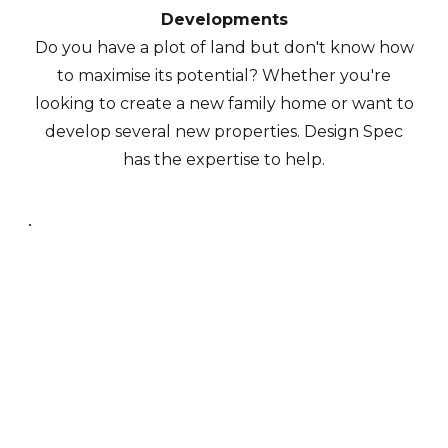
Developments
Do you have a plot of land but don't know how
to maximise its potential? Whether you're
looking to create a new family home or want to
develop several new properties. Design Spec
has the expertise to help.