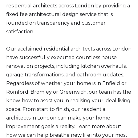
residential architects across London by providing a
fixed fee architectural design service that is
founded on transparency and customer
satisfaction.
Our acclaimed residential architects across London
have successfully executed countless house
renovation projects, including kitchen overhauls,
garage transformations, and bathroom updates.
Regardless of whether your home is in Enfield or
Romford, Bromley or Greenwich, our team has the
know-how to assist you in realising your ideal living
space. From start to finish, our residential
architects in London can make your home
improvement goals a reality. Learn more about
how we can help breathe new life into your most