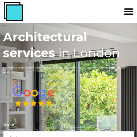
Architectural
services
in London
No hidden costs. Unlimited designs. 1 to 1 management. This is London architectural design
made simple.
NAME