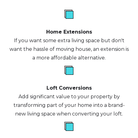
Home Extensions
If you want some extra living space but don't
want the hassle of moving house, an extension is
a more affordable alternative.
Loft Conversions
Add significant value to your property by
transforming part of your home into a brand-
new living space when converting your loft.