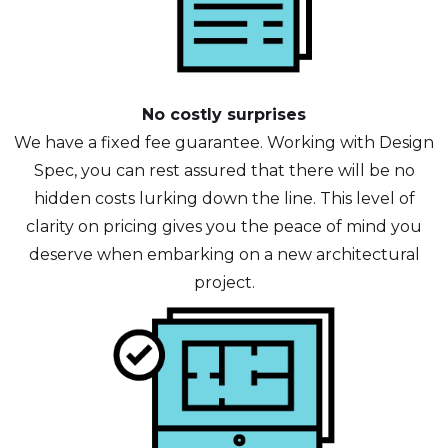
No costly surprises
We have a fixed fee guarantee. Working with Design
Spec, you can rest assured that there will be no
hidden costs lurking down the line. This level of
clarity on pricing gives you the peace of mind you
deserve when embarking on a new architectural
project.