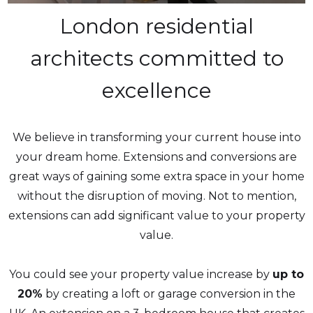
London residential
architects committed to
excellence
We believe in transforming your current house into
your dream home. Extensions and conversions are
great ways of gaining some extra space in your home
without the disruption of moving. Not to mention,
extensions can add significant value to your property
value.
You could see your property value increase by
up to
20%
by creating a loft or garage conversion in the