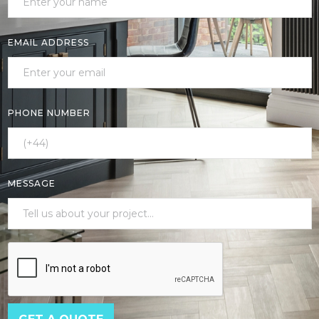
EMAIL ADDRESS
PHONE NUMBER
MESSAGE