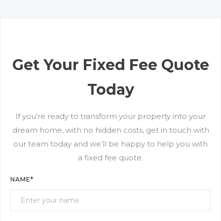
streamlined process allows ample opportunity to
refine plans so we transform your home according
to your vision.
Get Your Fixed Fee Quote
Today
If you’re ready to transform your property into your
dream home, with no hidden costs, get in touch with
our team today and we’ll be happy to help you with
a fixed fee quote.
NAME*